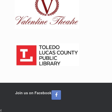
Join us on Facebook
nt