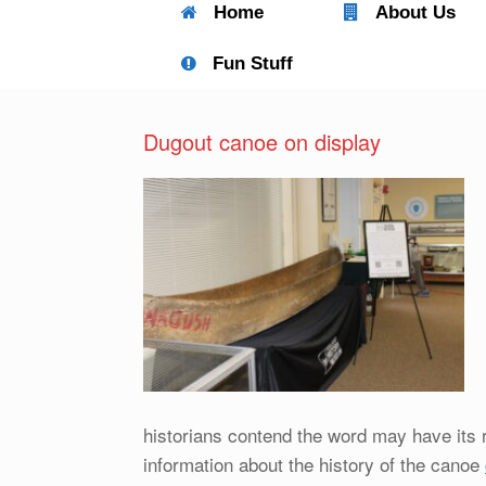
Home
About Us
Fun Stuff
Dugout canoe on display
historians contend the word may have its 
information about the history of the canoe