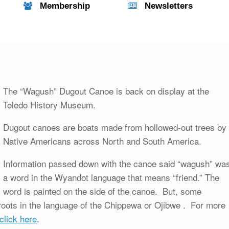
Membership
Newsletters
The “Wagush” Dugout Canoe is back on display at the
Toledo History Museum.
Dugout canoes are boats made from hollowed-out trees by
Native Americans across North and South America.
Information passed down with the canoe said “wagush” wa
a word in the Wyandot language that means “friend.” The
word is painted on the side of the canoe. But, some
roots in the language of the Chippewa or Ojibwe . For more
click here
.