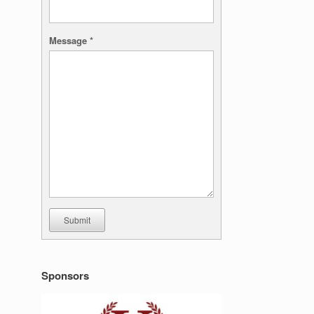
Message
*
Submit
Sponsors