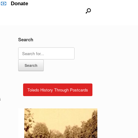
Donate
Search
Search
for:
Toledo History Through Postcards
s