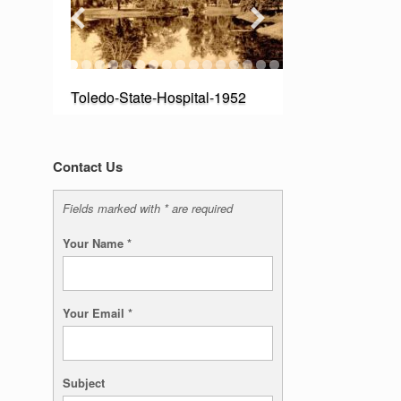
Toledo-State-Hospital-1952
Contact Us
Fields marked with * are required
Your Name
*
Your Email
*
Subject