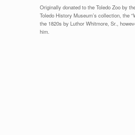
Originally donated to the Toledo Zoo by th
Toledo History Museum’s collection, the 
the 1820s by Luthor Whitmore, Sr., however
him.