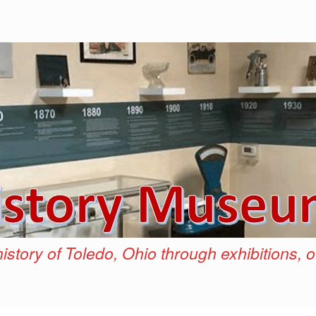
istory of Toledo, Ohio through exhibitions, 