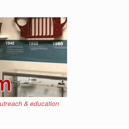
outreach & education