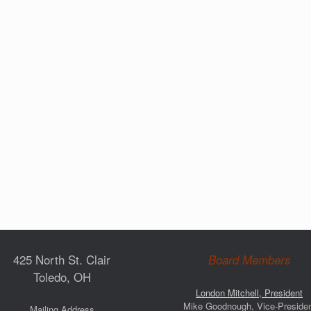
425 North St. Clair
Board Members
Toledo, OH
London Mitchell, President
Mike Goodnough, Vice-Preside
Mailing Address