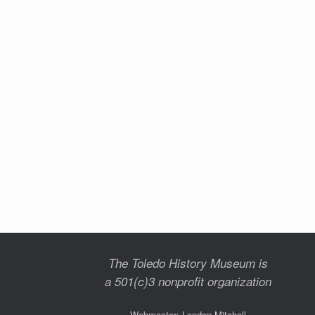
The Toledo History Museum is
a 501(c)3 nonprofit organization
Webmaster: London Mitchell