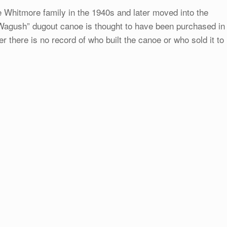
e Whitmore family in the 1940s and later moved into the
“Wagush” dugout canoe is thought to have been purchased in
 there is no record of who built the canoe or who sold it to