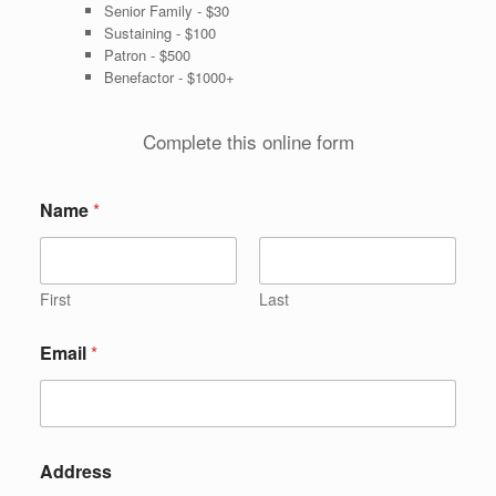
Senior Family - $30
Sustaining - $100
Patron - $500
Benefactor - $1000+
Complete this online form
Name
*
First
Last
Email
*
Address