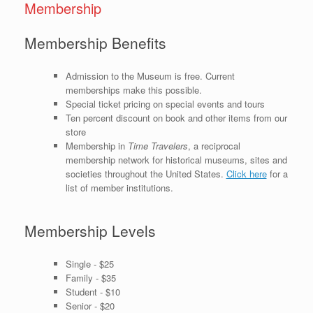
Membership
Membership Benefits
Admission to the Museum is free. Current
memberships make this possible.
Special ticket pricing on special events and tours
Ten percent discount on book and other items from our
store
Membership in
Time Travelers
, a reciprocal
membership network for historical museums, sites and
societies throughout the United States.
Click here
for a
list of member institutions.
Membership Levels
Single - $25
Family - $35
Student - $10
Senior - $20