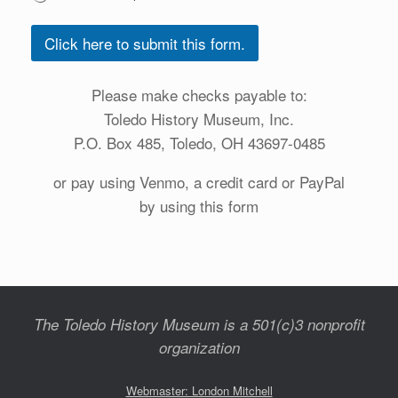
Click here to submit this form.
Please make checks payable to:
Toledo History Museum, Inc.
P.O. Box 485, Toledo, OH 43697-0485
or pay using Venmo, a credit card or PayPal
by using this form
The Toledo History Museum is a 501(c)3 nonprofit
organization
Webmaster: London Mitchell