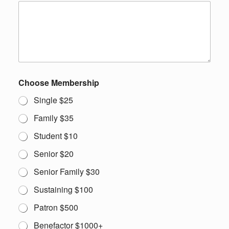
Choose Membership
Single $25
Family $35
Student $10
Senior $20
Senior Family $30
Sustaining $100
Patron $500
Benefactor $1000+