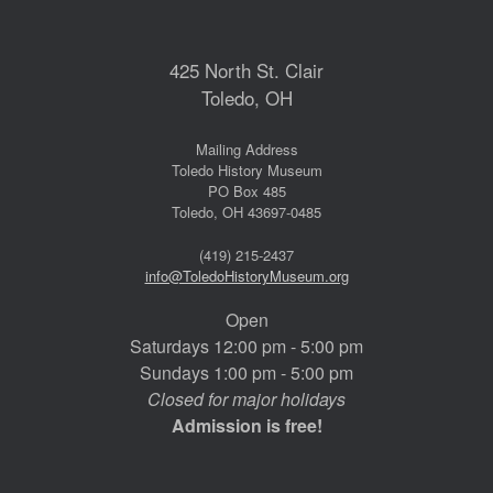
425 North St. Clair
Toledo, OH
Mailing Address
Toledo History Museum
PO Box 485
Toledo, OH 43697-0485
(419) 215-2437
info@ToledoHistoryMuseum.org
Open
Saturdays 12:00 pm - 5:00 pm
Sundays 1:00 pm - 5:00 pm
Closed for major holidays
Admission is free!