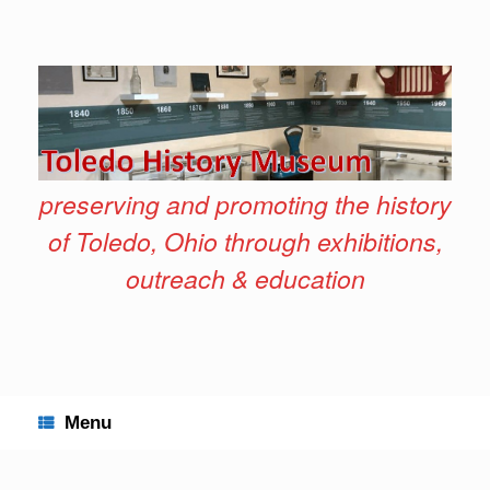
Skip
to
content
preserving and promoting the history
of Toledo, Ohio through exhibitions,
outreach & education
Menu