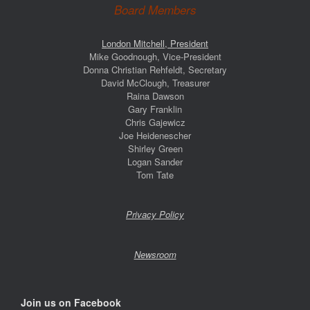
Board Members
London Mitchell, President
Mike Goodnough, Vice-President
Donna Christian Rehfeldt, Secretary
David McClough, Treasurer
Raina Dawson
Gary Franklin
Chris Gajewicz
Joe Heidenescher
Shirley Green
Logan Sander
Tom Tate
Privacy Policy
Newsroom
Join us on Facebook