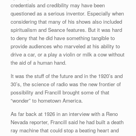
credentials and credibility may have been
questioned as a serious inventor. Especially when
considering that many of his shows also included
spiritualism and Seance features. But it was hard
to deny that he did have something tangible to
provide audiences who marveled at his ability to
drive a car, or a play a violin or milk a cow without
the aid of a human hand.
It was the stuff of the future and in the 1920’s and
30’s, the science of radio was the new frontier of
possibility and Francill brought some of that
“wonder” to hometown America.
As far back at 1926 in an interview with a Reno
Nevada reporter, Francill said he had built a death
ray machine that could stop a beating heart and