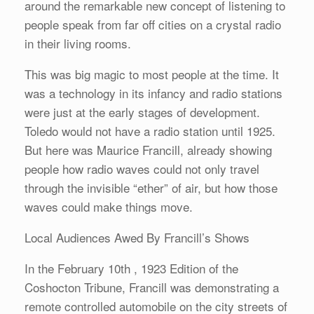
around the remarkable new concept of listening to
people speak from far off cities on a crystal radio
in their living rooms.
This was big magic to most people at the time. It
was a technology in its infancy and radio stations
were just at the early stages of development.
Toledo would not have a radio station until 1925.
But here was Maurice Francill, already showing
people how radio waves could not only travel
through the invisible “ether” of air, but how those
waves could make things move.
Local Audiences Awed By Francill’s Shows
In the February 10th , 1923 Edition of the
Coshocton Tribune, Francill was demonstrating a
remote controlled automobile on the city streets of