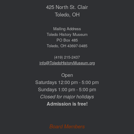
425 North St. Clair
Toledo, OH
Mailing Address
Toledo History Museum
PO Box 485
Toledo, OH 43697-0485
(419) 215-2437
info@ToledoHistoryMuseum.org
Open
Saturdays 12:00 pm - 5:00 pm
Sundays 1:00 pm - 5:00 pm
Closed for major holidays
Admission is free!
Board Members