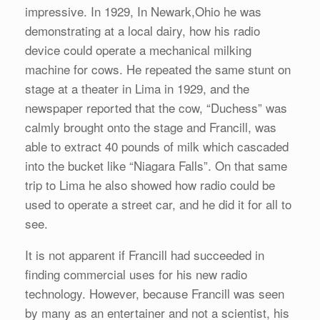
impressive. In 1929, In Newark,Ohio he was
demonstrating at a local dairy, how his radio
device could operate a mechanical milking
machine for cows. He repeated the same stunt on
stage at a theater in Lima in 1929, and the
newspaper reported that the cow, “Duchess” was
calmly brought onto the stage and Francill, was
able to extract 40 pounds of milk which cascaded
into the bucket like “Niagara Falls”. On that same
trip to Lima he also showed how radio could be
used to operate a street car, and he did it for all to
see.
It is not apparent if Francill had succeeded in
finding commercial uses for his new radio
technology. However, because Francill was seen
by many as an entertainer and not a scientist, his