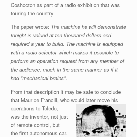
Coshocton as part of a radio exhibition that was
touring the country.
The paper wrote:
The machine he will demonstrate
tonight is valued at ten thousand dollars
and
required a year to build. The machine is equipped
with a radio selector which makes it
possible to
perform an operation request from any member of
the audience, much in the same manner as if it
had “mechanical brains”.
From that description it may be safe to conclude
that Maurice Francill, who would later move his
operations to Toledo,
was the inventor, not just
of remote control, but
the first autonomous car.