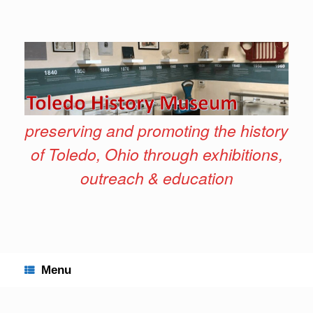
Skip
to
content
preserving and promoting the history
of Toledo, Ohio through exhibitions,
outreach & education
Menu