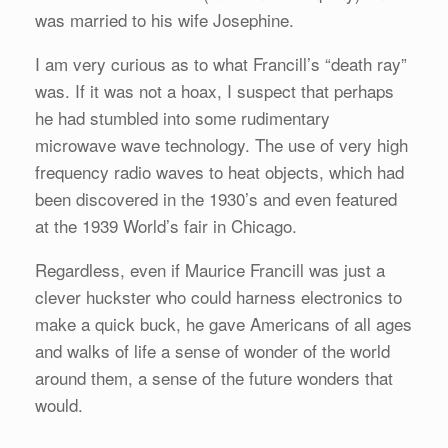
was married to his wife Josephine.
I am very curious as to what Francill’s “death ray”
was. If it was not a hoax, I suspect that perhaps
he had stumbled into some rudimentary
microwave wave technology. The use of very high
frequency radio waves to heat objects, which had
been discovered in the 1930’s and even featured
at the 1939 World’s fair in Chicago.
Regardless, even if Maurice Francill was just a
clever huckster who could harness electronics to
make a quick buck, he gave Americans of all ages
and walks of life a sense of wonder of the world
around them, a sense of the future wonders that
would.