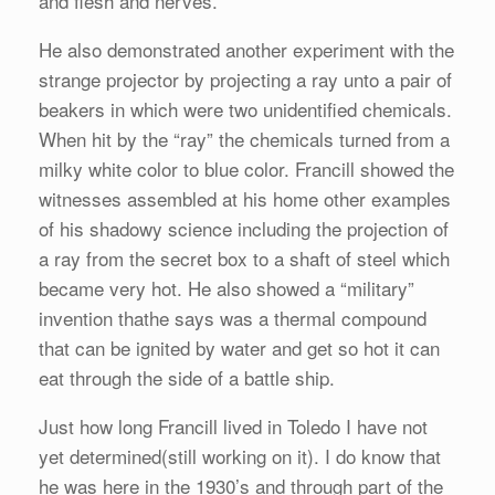
and flesh and nerves.
He also demonstrated another experiment with the
strange projector by projecting a ray unto a pair of
beakers in which were two unidentified chemicals.
When hit by the “ray” the chemicals turned from a
milky white color to blue color. Francill showed the
witnesses assembled at his home other examples
of his shadowy science including the projection of
a ray from the secret box to a shaft of steel which
became very hot. He also showed a “military”
invention thathe says was a thermal compound
that can be ignited by water and get so hot it can
eat through the side of a battle ship.
Just how long Francill lived in Toledo I have not
yet determined(still working on it). I do know that
he was here in the 1930’s and through part of the