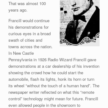
That was almost 100
years ago.
Francill would continue
his demonstrations for
curious eyes in a broad
swath of cities and
towns across the nation.
In New Castle
Pennsylvania in 1926 Radio Wizard Francill gave
demonstrations at a car dealership of his invention
showing the crowd how he could start the
automobile, flash its lights, honk its horn or turn
its wheel “without the touch of a human hand”. The
newspaper writer reflected on what this “remote
control” technology might mean for future. Francill
even allowed people in the showroom to