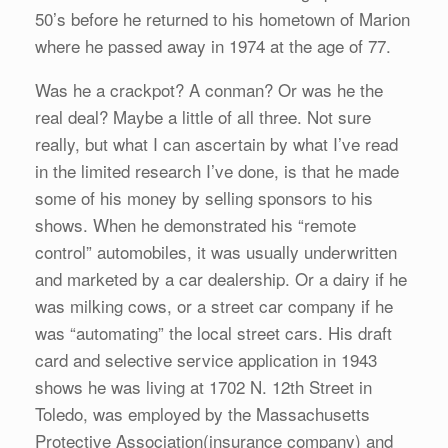
50’s before he returned to his hometown of Marion
where he passed away in 1974 at the age of 77.
Was he a crackpot? A conman? Or was he the
real deal? Maybe a little of all three. Not sure
really, but what I can ascertain by what I’ve read
in the limited research I’ve done, is that he made
some of his money by selling sponsors to his
shows. When he demonstrated his “remote
control” automobiles, it was usually underwritten
and marketed by a car dealership. Or a dairy if he
was milking cows, or a street car company if he
was “automating” the local street cars. His draft
card and selective service application in 1943
shows he was living at 1702 N. 12th Street in
Toledo, was employed by the Massachusetts
Protective Association(insurance company) and