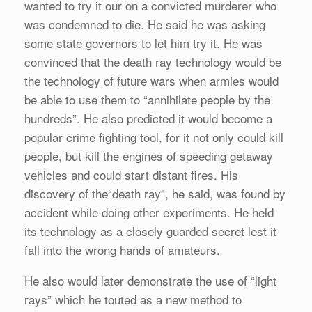
wanted to try it our on a convicted murderer who
was condemned to die. He said he was asking
some state governors to let him try it. He was
convinced that the death ray technology would be
the technology of future wars when armies would
be able to use them to “annihilate people by the
hundreds”. He also predicted it would become a
popular crime fighting tool, for it not only could kill
people, but kill the engines of speeding getaway
vehicles and could start distant fires. His
discovery of the“death ray”, he said, was found by
accident while doing other experiments. He held
its technology as a closely guarded secret lest it
fall into the wrong hands of amateurs.
He also would later demonstrate the use of “light
rays” which he touted as a new method to