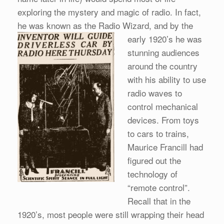
exploring the mystery and magic of radio. In fact,
he was known as the Radio Wizard,
and by the
early 1920’s he was
stunning audiences
around the country
with his ability to use
radio waves to
control mechanical
devices. From toys
to cars to trains,
Maurice Francill had
figured out the
technology of
“remote control”.
Recall that in the
1920’s, most people were still wrapping their head