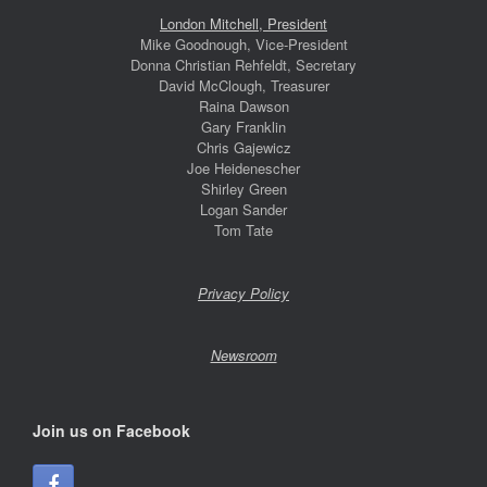
London Mitchell, President
Mike Goodnough, Vice-President
Donna Christian Rehfeldt, Secretary
David McClough, Treasurer
Raina Dawson
Gary Franklin
Chris Gajewicz
Joe Heidenescher
Shirley Green
Logan Sander
Tom Tate
Privacy Policy
Newsroom
Join us on Facebook