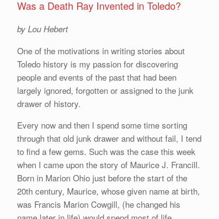
Was a Death Ray Invented in Toledo?
by Lou Hebert
One of the motivations in writing stories about
Toledo history is my passion for discovering
people and events of the past that had been
largely ignored, forgotten or assigned to the junk
drawer of history.
Every now and then I spend some time sorting
through that old junk drawer and without fail, I tend
to find a few gems. Such was the case this week
when I came upon the story of Maurice J. Francill.
Born in Marion Ohio just before the start of the
20th century, Maurice, whose given name at birth,
was Francis Marion Cowgill, (he changed his
name later in life) would spend most of life