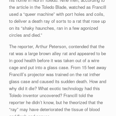
the article in the Toledo Blade, watched as Francill
used a “queer machine” with port holes and coils,
to deliver a death ray of sorts to a rat that rose up
on its “shaky haunches, ran in a few agonized
circles and died.”
The reporter, Arthur Peterson, contended that the
rat was a large brown alley rat and appeared to be
in good health before it was taken out of a wire
cage and put into a glass case. From 15 feet away
Francill’s projector was trained on the rat inther
glass case and caused its sudden death. How and
why did it die? What exotic technology had this
Toledo inventor uncovered? Francill told the
reporter he didn’t know, but he theorized that the
“ray” may have deteriorated the tissue of blood