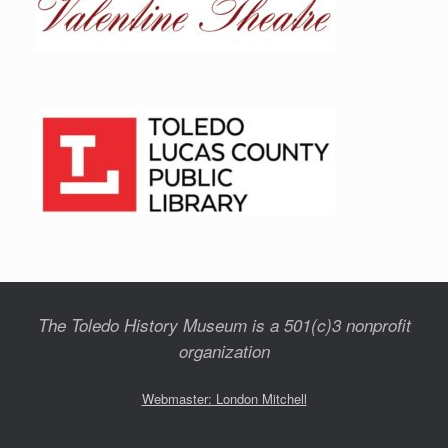
The Toledo History Museum is a 501(c)3 nonprofit
organization
Webmaster: London Mitchell