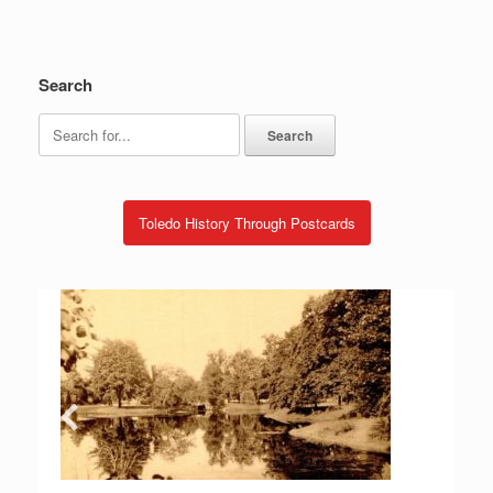
Search
Search
for:
Toledo History Through Postcards