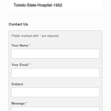
Toledo-State-Hospital-1952
Contact Us
Fields marked with * are required
Your Name
*
Your Email
*
Subject
Message
*