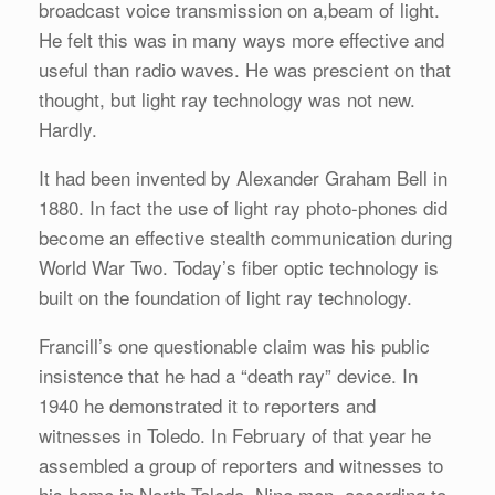
broadcast voice transmission on a,beam of light.
He felt this was in many ways more effective and
useful than radio waves. He was prescient on that
thought, but light ray technology was not new.
Hardly.
It had been invented by Alexander Graham Bell in
1880. In fact the use of light ray photo-phones did
become an effective stealth communication during
World War Two. Today’s fiber optic technology is
built on the foundation of light ray technology.
Francill’s one questionable claim was his public
insistence that he had a “death ray” device. In
1940 he demonstrated it to reporters and
witnesses in Toledo. In February of that year he
assembled a group of reporters and witnesses to
his home in North Toledo. Nine men, according to