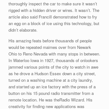
thoroughly inspect the car to make sure it wasn’t
rigged with a hidden driver or wires. It wasn’t. The
article also said Francill demonstrated how to fry
an egg on a block of ice using this technology, but
didn’t elaborate.
His amazing feats before thousands of people
would be repeated maimes over from Newark
Ohio to Reno Nevada with many stops in between.
In Waterloo Iowa in 1927, thousands of onlookers
jammed various points of the city to watch in awe
as he drove a Hudson Essex down a city street,
turned on a washing machine at a city laundry,
and started up an ice factory with the press of a
button on his 15 pound radio transmitter from a
remote location. He was theRadio Wizard. His
creativity for finding new applications was