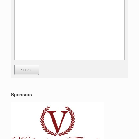
Submit
Sponsors