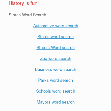
History is fun!
Stores Word Search
Automotive word search
Stores word search
Streets Word search
Zoo word search
Business word search
Parks word search
Schools word search
Mayors word search