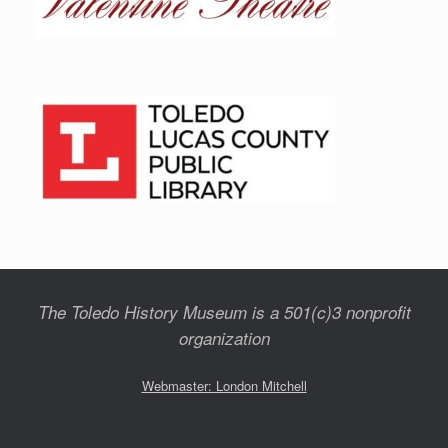
The Toledo History Museum is a 501(c)3 nonprofit
organization
Webmaster: London Mitchell