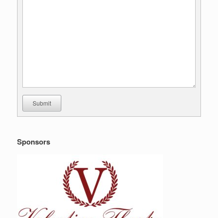
Submit
Sponsors