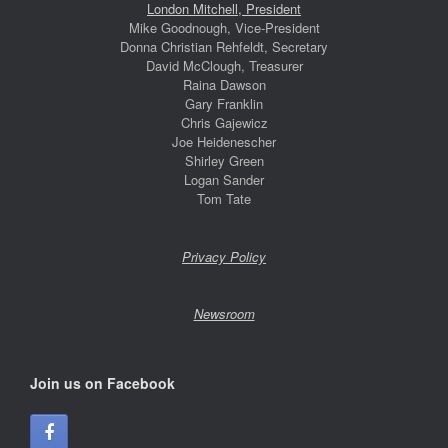
London Mitchell, President
Mike Goodnough, Vice-President
Donna Christian Rehfeldt, Secretary
David McClough, Treasurer
Raina Dawson
Gary Franklin
Chris Gajewicz
Joe Heidenescher
Shirley Green
Logan Sander
Tom Tate
Privacy Policy
Newsroom
Join us on Facebook