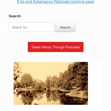
Erie and Kalamazoo Railroad coloring page
Search
Search
for:
Toledo History Through Postcards