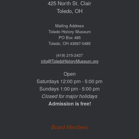
425 North St. Clair
Toledo, OH
Mailing Address
Toledo History Museum
PO Box 485
Toledo, OH 43697-0485
(419) 215-2437
info@ToledoHistoryMuseum.org
Open
Saturdays 12:00 pm - 5:00 pm
Sundays 1:00 pm - 5:00 pm
Closed for major holidays
Admission is free!
Board Members