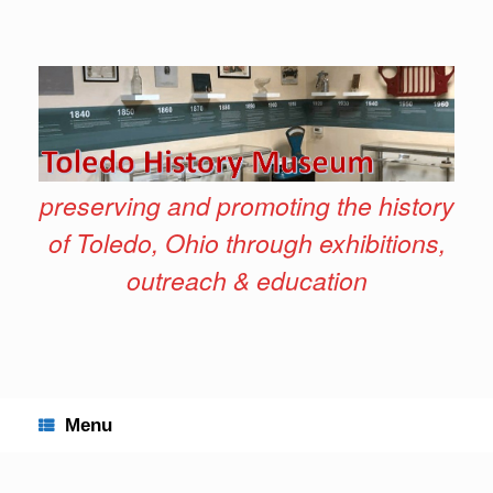
Skip
to
content
preserving and promoting the history
of Toledo, Ohio through exhibitions,
outreach & education
Menu