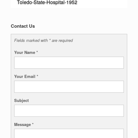
Toledo-State-Hospital-1952
Contact Us
Fields marked with * are required
Your Name
*
Your Email
*
Subject
Message
*