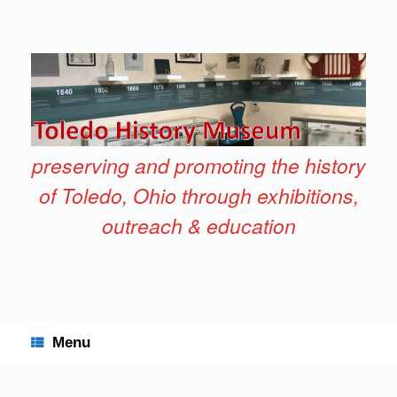
Skip
to
content
preserving and promoting the history
of Toledo, Ohio through exhibitions,
outreach & education
Menu