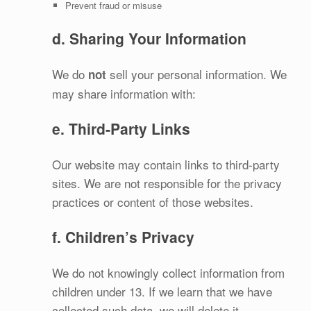
Prevent fraud or misuse
d. Sharing Your Information
We do
sell your personal information. We
not
may share information with:
e. Third‑Party Links
Our website may contain links to third‑party
sites. We are not responsible for the privacy
practices or content of those websites.
f. Children’s Privacy
We do not knowingly collect information from
children under 13. If we learn that we have
collected such data, we will delete it