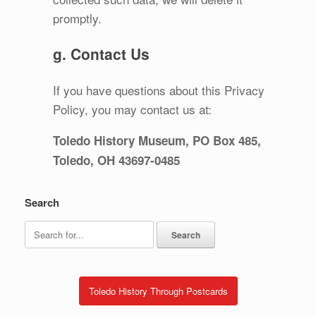
promptly.
g. Contact Us
If you have questions about this Privacy
Policy, you may contact us at:
Toledo History Museum, PO Box 485,
Toledo, OH 43697-0485
Search
Search
for:
Toledo History Through Postcards