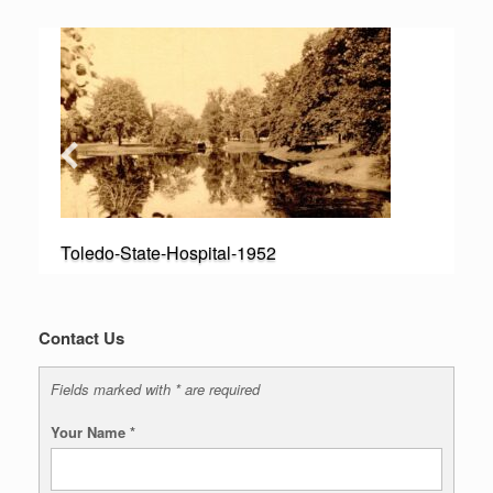
Toledo-State-Hospital-1952
Contact Us
Fields marked with * are required
Your Name
*