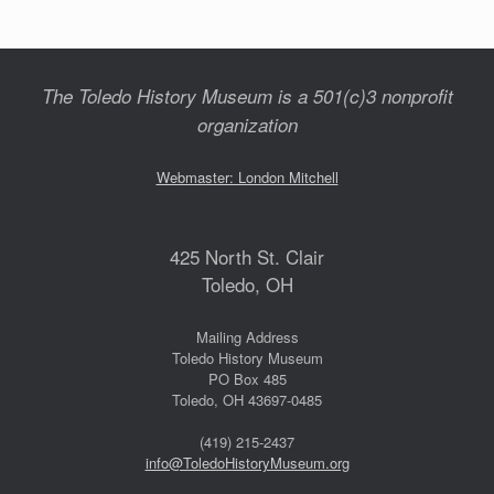
The Toledo History Museum is a 501(c)3 nonprofit
organization
Webmaster: London Mitchell
425 North St. Clair
Toledo, OH
Mailing Address
Toledo History Museum
PO Box 485
Toledo, OH 43697-0485
(419) 215-2437
info@ToledoHistoryMuseum.org