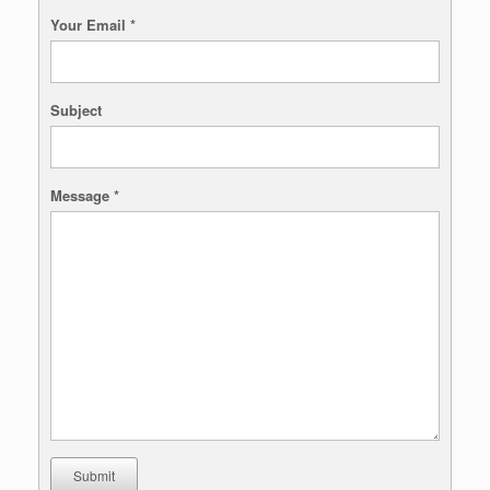
Your Email
*
Subject
Message
*
Submit