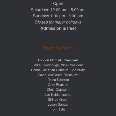
Open
Saturdays 12:00 pm - 5:00 pm
Sundays 1:00 pm - 5:00 pm
Closed for major holidays
Admission is free!
Board Members
London Mitchell, President
Mike Goodnough, Vice-President
Donna Christian Rehfeldt, Secretary
David McClough, Treasurer
Raina Dawson
Gary Franklin
Chris Gajewicz
Joe Heidenescher
Shirley Green
Logan Sander
Tom Tate