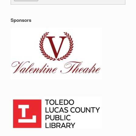
Sponsors