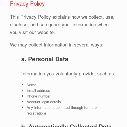
Privacy Policy
This Privacy Policy explains how we collect, use,
disclose, and safeguard your information when
you visit our website.
We may collect information in several ways:
a. Personal Data
Information you voluntarily provide, such as:
Name
Email address
Phone number
Account login details
Any information submitted through forms or
registrations
b. Automatically Collected Data