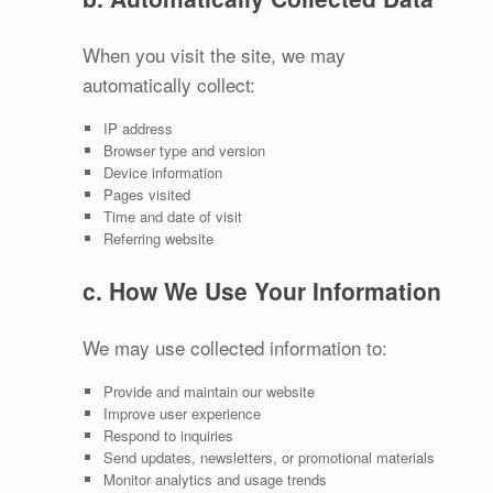
When you visit the site, we may
automatically collect:
IP address
Browser type and version
Device information
Pages visited
Time and date of visit
Referring website
c. How We Use Your Information
We may use collected information to:
Provide and maintain our website
Improve user experience
Respond to inquiries
Send updates, newsletters, or promotional materials
Monitor analytics and usage trends