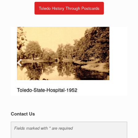
Toledo History Through Postcards
Toledo-State-Hospital-1952
Contact Us
Fields marked with * are required