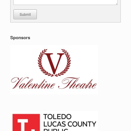
Submit
Sponsors