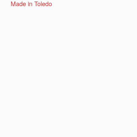
Made in Toledo