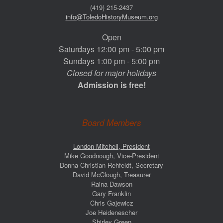
(419) 215-2437
info@ToledoHistoryMuseum.org
Open
Saturdays 12:00 pm - 5:00 pm
Sundays 1:00 pm - 5:00 pm
Closed for major holidays
Admission is free!
Board Members
London Mitchell, President
Mike Goodnough, Vice-President
Donna Christian Rehfeldt, Secretary
David McClough, Treasurer
Raina Dawson
Gary Franklin
Chris Gajewicz
Joe Heidenescher
Shirley Green