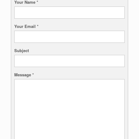
Your Name
*
Your Email
*
Subject
Message
*