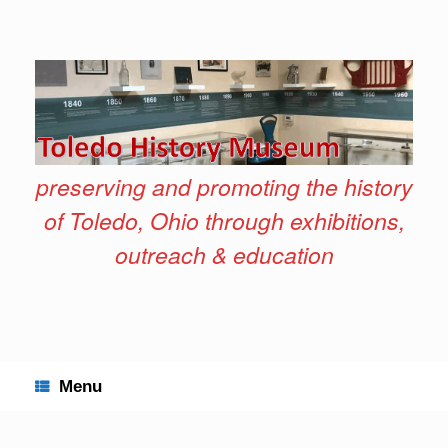
Skip
to
content
preserving and promoting the history
of Toledo, Ohio through exhibitions,
outreach & education
Menu