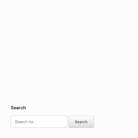
Search
Search
for: