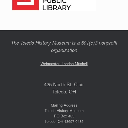
The Toledo History Museum is a 501(c)3 nonprofit
organization
Webmaster: London Mitchell
425 North St. Clair
Toledo, OH
Mailing Address
Toledo History Museum
PO Box 485
Toledo, OH 43697-0485