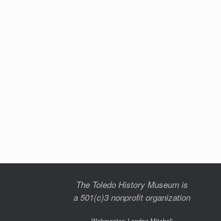
The Toledo History Museum is
a 501(c)3 nonprofit organization
Webmaster: London Mitchell