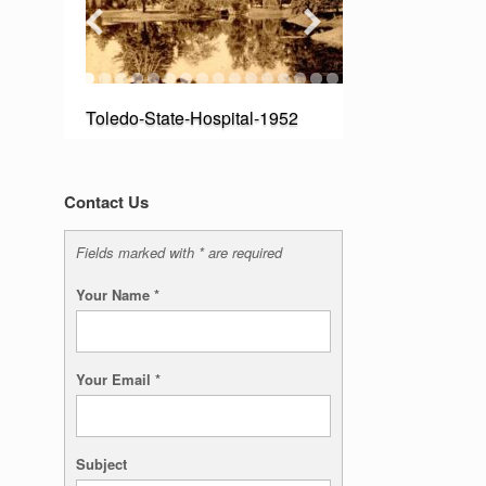
Toledo-State-Hospital-1952
Contact Us
Fields marked with * are required
Your Name
*
Your Email
*
Subject