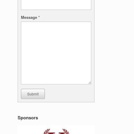
Message
*
Submit
Sponsors