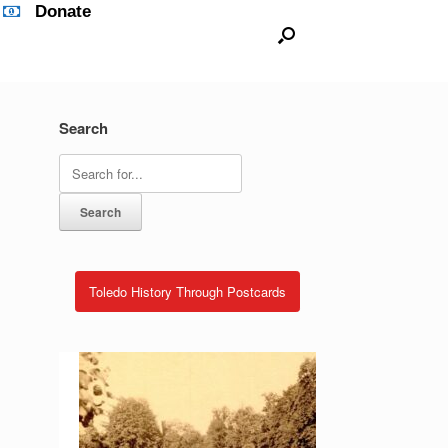
Donate
Search
Search
for:
Toledo History Through Postcards