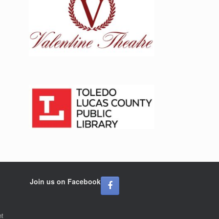
Join us on Facebook
nt