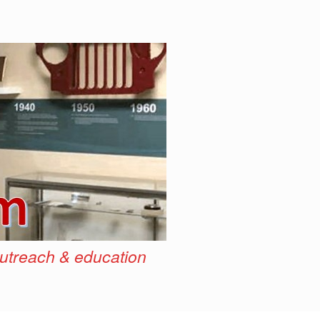
outreach & education