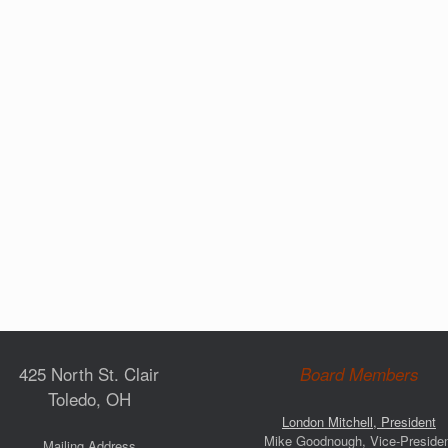
425 North St. Clair
Board Members
Toledo, OH
London Mitchell, President
Mike Goodnough, Vice-Preside
Mailing Address