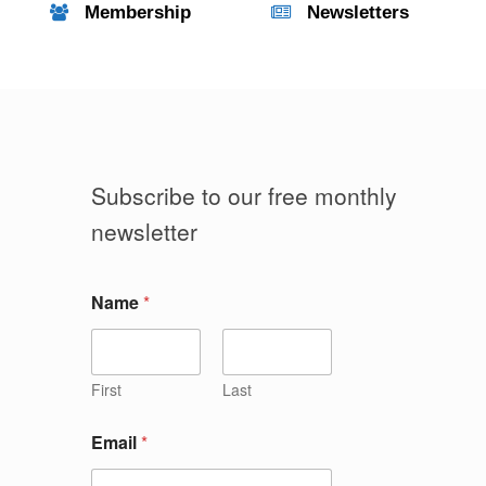
Membership
Newsletters
Subscribe to our free monthly
newsletter
Name
*
First
Last
Email
*