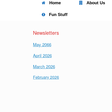
Home
About Us
Fun Stuff
Newsletters
May 2066
April 2026
March 2026
February 2026