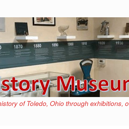
istory of Toledo, Ohio through exhibitions, 